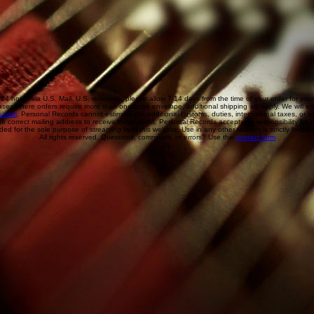
 24 hours via U.S. Mail. U.S. residents, please allow 7-14 days from the time of your order for you
ases where orders require more than one large envelope, additional shipping will apply. We will emai
s.com
. Personal Records cannot estimate the additional customs, duties, international taxes, or
he correct mailing address to receive these items, Personal Records accepts no responsibility for p
ded for the sole purpose of streaming from this website. Use in any other fashion is strictly forbid
All rights reserved. Questions, comments, or errors? Use the
contact form