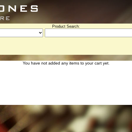
Product Search:
You have not added any items to your cart yet.