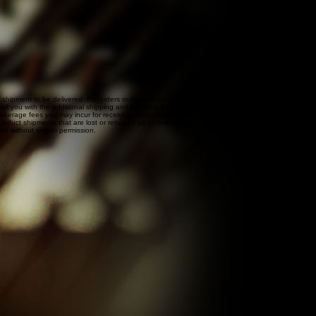
r shipment to be delivered. For orders outside of the United States, international shipping and
l you with the additional shipping and handling if this is the case. If you would like to confirm
 brokerage fees you may incur for receiving product outside the U.S. and Canada. These fees must
roduct shipments that are lost or returned as undeliverable.
den without written permission.