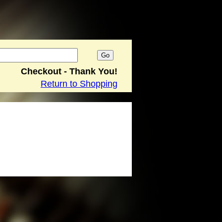
Checkout - Thank You!
Return to Shopping