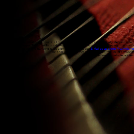
Due to the nature of our products, all purchases are final! Orders are normally shipped within
handling will apply. This order form calculates an estimate of international shipping. In some c
international shipping and handling rates prior to ordering please
E-Mail us at orders@calvinjone
be paid in order to receive the product. You must provide t
Audio on this website is inten