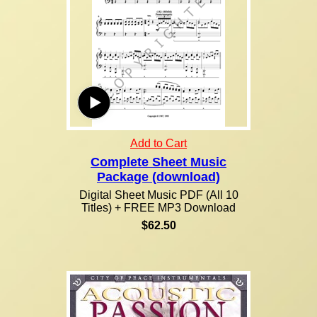
Add to Cart
Complete Sheet Music
Package (download)
Digital Sheet Music PDF (All 10
Titles) + FREE MP3 Download
$62.50