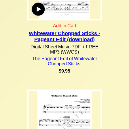
Add to Cart
Whitewater Chopped Sticks -
Pageant Edit (download)
Digital Sheet Music PDF + FREE
MP3 (WWCS)
The Pageant Edit of Whitewater
Chopped Sticks!
$9.95