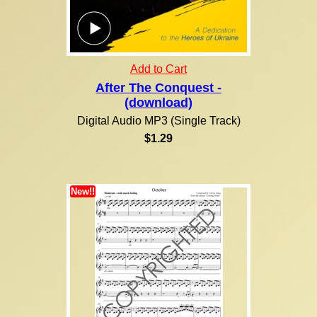
Add to Cart
After The Conquest -
(download)
Digital Audio MP3 (Single Track)
$1.29
New!!