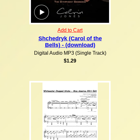
Add to Cart
Shchedryk (Carol of the
Bells) - (download)
Digital Audio MP3 (Single Track)
$1.29