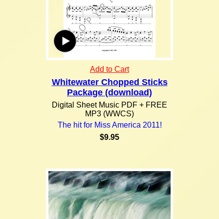
Add to Cart
Whitewater Chopped Sticks
Package (download)
Digital Sheet Music PDF + FREE
MP3 (WWCS)
The hit for Miss America 2011!
$9.95