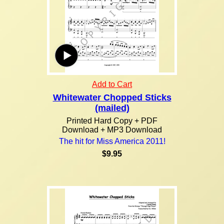
Add to Cart
Whitewater Chopped Sticks
(mailed)
Printed Hard Copy + PDF
Download + MP3 Download
The hit for Miss America 2011!
$9.95