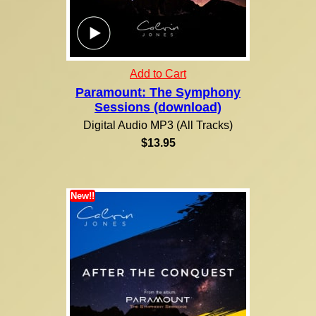
Add to Cart
Paramount: The Symphony
Sessions (download)
Digital Audio MP3 (All Tracks)
$13.95
New!!