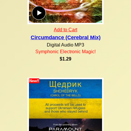
Add to Cart
Circumdance (Cerebral Mix)
Digital Audio MP3
Symphonic Electronic Magic!
$1.29
New!!