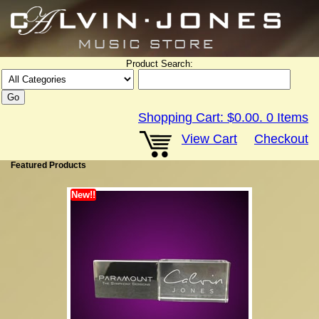
Product Search:
Shopping Cart:
$0.00
.
0
Items
View Cart
Checkout
Featured Products
New!!