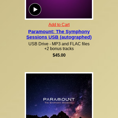
Add to Cart
Paramount: The Symphony
Sessions USB (autographed)
USB Drive - MP3 and FLAC files
+2 bonus tracks
$45.00