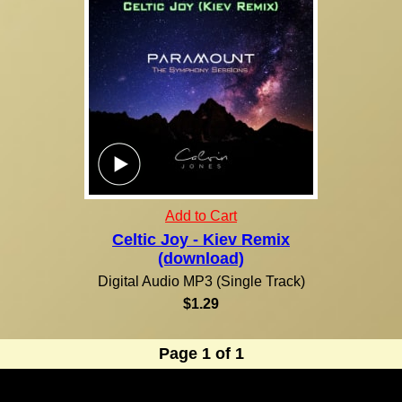
Add to Cart
Celtic Joy - Kiev Remix
(download)
Digital Audio MP3 (Single Track)
$1.29
Page 1 of 1
Due to the nature of our products, all purchases are final! Orders are normally shipped within 24
hours via U.S. Mail. U.S. residents, please allow 7-14 days from the time of your order for your
shipment to be delivered. For orders outside of the United States, international shipping and