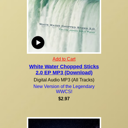
Add to Cart
White Water Chopped Sticks
2.0 EP MP3 (Download)
Digital Audio MP3 (All Tracks)
New Version of the Legendary
WWCS!
$2.97