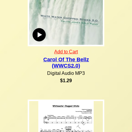
Add to Cart
Carol Of The Bellz
(WWCS2.0)
Digital Audio MP3
$1.29