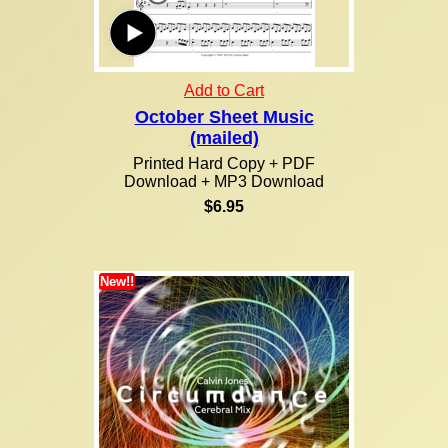
Add to Cart
October Sheet Music
(mailed)
Printed Hard Copy + PDF
Download + MP3 Download
$6.95
New!!