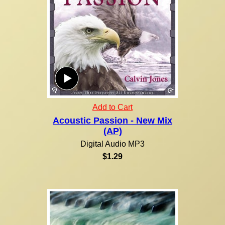
Add to Cart
Acoustic Passion - New Mix
(AP)
Digital Audio MP3
$1.29