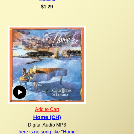
$1.29
Add to Cart
Home (CH)
Digital Audio MP3
There is no song like "Home"!