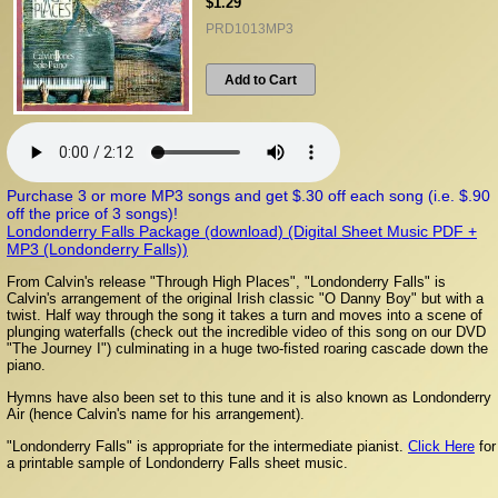
$1.29
PRD1013MP3
Add to Cart
Purchase 3 or more MP3 songs and get $.30 off each song (i.e. $.90
off the price of 3 songs)!
Londonderry Falls Package (download) (Digital Sheet Music PDF +
MP3 (Londonderry Falls))
From Calvin's release "Through High Places", "Londonderry Falls" is
Calvin's arrangement of the original Irish classic "O Danny Boy" but with a
twist. Half way through the song it takes a turn and moves into a scene of
plunging waterfalls (check out the incredible video of this song on our DVD
"The Journey I"
) culminating in a huge two-fisted roaring cascade down the
piano.
Hymns have also been set to this tune and it is also known as Londonderry
Air (hence Calvin's name for his arrangement).
"Londonderry Falls" is appropriate for the intermediate pianist.
Click Here
for
a printable sample of Londonderry Falls sheet music.