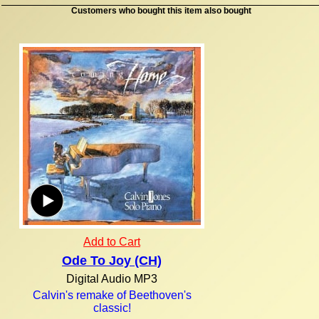
Customers who bought this item also bought
Add to Cart
Ode To Joy (CH)
Digital Audio MP3
Calvin's remake of Beethoven's
classic!