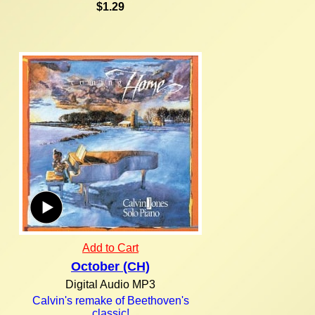
$1.29
Add to Cart
October (CH)
Digital Audio MP3
Calvin's remake of Beethoven's
classic!