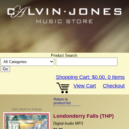
Product Search:
Shopping Cart:
$0.00
.
0
Items
View Cart
Checkout
Return to
product list
Click photo to enlarge
Londonderry Falls (THP)
Digital Audio MP3