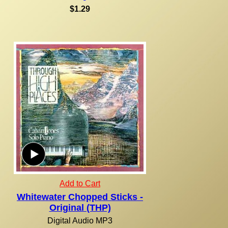
$1.29
Add to Cart
Whitewater Chopped Sticks -
Original (THP)
Digital Audio MP3