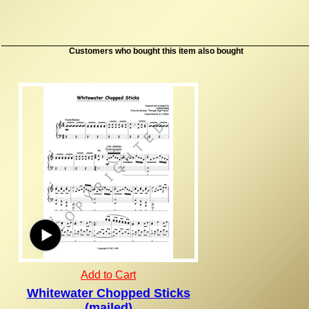
Customers who bought this item also bought
Add to Cart
Whitewater Chopped Sticks
(mailed)