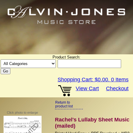
Product Search:
Shopping Cart:
$0.00
.
0
Items
View Cart
Checkout
Return to
product list
Click photo to enlarge
Rachel's Lullaby Sheet Music
(mailed)