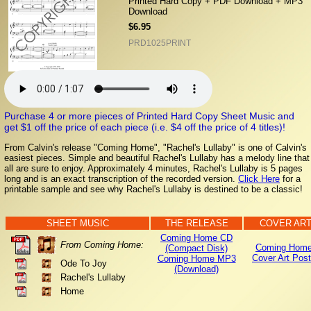
Printed Hard Copy + PDF Download + MP3
Download
$6.95
PRD1025PRINT
Purchase 4 or more pieces of Printed Hard Copy Sheet Music and
get $1 off the price of each piece (i.e. $4 off the price of 4 titles)!
From Calvin's release "Coming Home", "Rachel's Lullaby" is one of Calvin's
easiest pieces. Simple and beautiful Rachel's Lullaby has a melody line that
all are sure to enjoy. Approximately 4 minutes, Rachel's Lullaby is 5 pages
long and is an exact transcription of the recorded version.
Click Here
for a
printable sample and see why Rachel's Lullaby is destined to be a classic!
SHEET MUSIC
THE RELEASE
COVER AR
Coming Home CD
From Coming Home:
Coming Home
(Compact Disk)
Cover Art Post
Coming Home MP3
Ode To Joy
(Download)
Rachel's Lullaby
Home