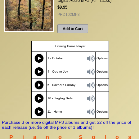
Digital Audio MP3 (All Tracks)
$9.95
PRD102MP3
Add to Cart
Coming Home Player
1 - October
Options
4 - Ode to Joy
Options
5 - Rachel's Lullaby
Options
10 - Jingling Bells
11 - Home
Options
Purchase 3 or more digital MP3 albums and get $2 off the price of
each release (i.e. $6 off the price of 3 albums)!
P i a n o S o l o s