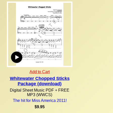
Add to Cart
Whitewater Chopped Sticks
Package (download)
Digital Sheet Music PDF + FREE
MP3 (WWCS)
The hit for Miss America 2011!
$9.95