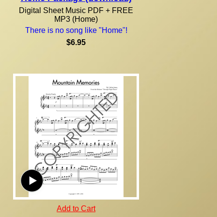
Digital Sheet Music PDF + FREE
MP3 (Home)
There is no song like "Home"!
$6.95
Add to Cart