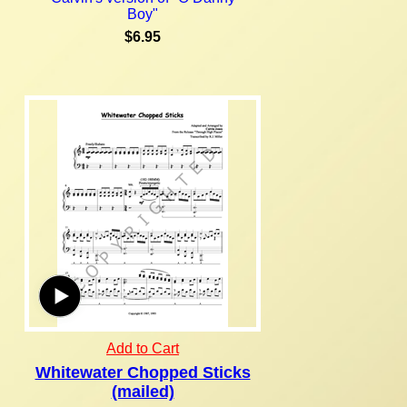
Boy"
$6.95
Add to Cart
Whitewater Chopped Sticks
(mailed)