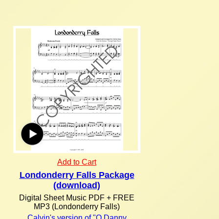
Add to Cart
Londonderry Falls Package
(download)
Digital Sheet Music PDF + FREE
MP3 (Londonderry Falls)
Calvin's version of "O Danny