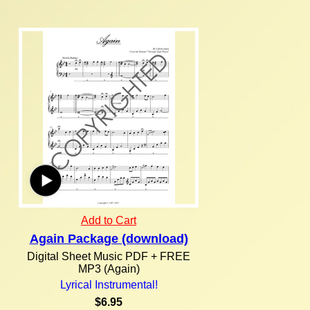
Add to Cart
Again Package (download)
Digital Sheet Music PDF + FREE
MP3 (Again)
Lyrical Instrumental!
$6.95