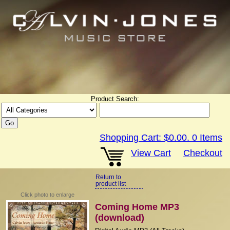
Product Search:
Shopping Cart:
$0.00
.
0
Items
View Cart
Checkout
Return to
product list
Click photo to enlarge
Coming Home MP3
(download)