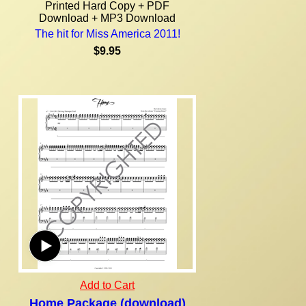
Printed Hard Copy + PDF
Download + MP3 Download
The hit for Miss America 2011!
$9.95
Add to Cart
Home Package (download)