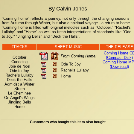
By Calvin Jones
"Coming Home" reflects a journey, not only through the changing seasons
from Autumn through Winter, but also a spiritual voyage - a return to home.
"Coming Home is filled with original melodies such as "October," "Rachel's
Lullaby" and "Home" as well as fresh interpretations of standards like "Ode
to Joy," "Jingling Bells" and "Deck the Halls".
TRACKS
SHEET MUSIC
THE RELEASE
Coming Home C
From Coming Home:
October
(Compact Disk)
Canoeing
Coming Home MP
Ode To Joy
Joie de Noel
(Download)
Rachel's Lullaby
Ode to Joy
Rachel's Lullaby
Home
Deck the Halls
Admidst a Winter
Storm
Le Cheminee
On Angel's Wings
Jingling Bells
Home
Customers who bought this item also bought