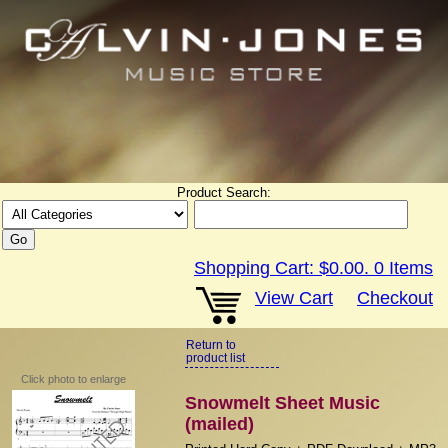
Product Search:
Shopping Cart:
$0.00
.
0
Items
View Cart
Checkout
Return to
product list
Click photo to enlarge
Snowmelt Sheet Music
(mailed)