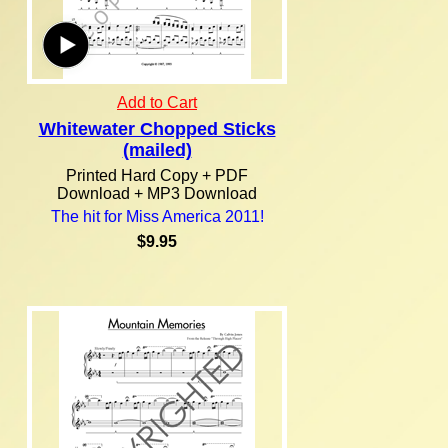
Add to Cart
Whitewater Chopped Sticks
(mailed)
Printed Hard Copy + PDF
Download + MP3 Download
The hit for Miss America 2011!
$9.95