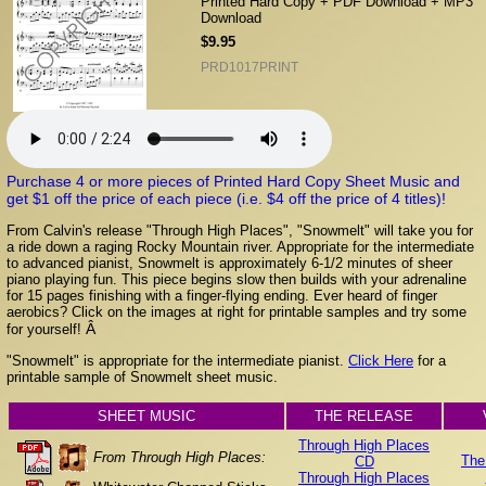
Printed Hard Copy + PDF Download + MP3
Download
$9.95
PRD1017PRINT
Purchase 4 or more pieces of Printed Hard Copy Sheet Music and
get $1 off the price of each piece (i.e. $4 off the price of 4 titles)!
From Calvin's release "Through High Places", "Snowmelt" will take you for
a ride down a raging Rocky Mountain river. Appropriate for the intermediate
to advanced pianist, Snowmelt is approximately 6-1/2 minutes of sheer
piano playing fun. This piece begins slow then builds with your adrenaline
for 15 pages finishing with a finger-flying ending. Ever heard of finger
aerobics? Click on the images at right for printable samples and try some
Â
for yourself!
"Snowmelt" is appropriate for the intermediate pianist.
Click Here
for a
printable sample of Snowmelt sheet music.
SHEET MUSIC
THE RELEASE
Through High Places
From Through High Places:
The
CD
Through High Places