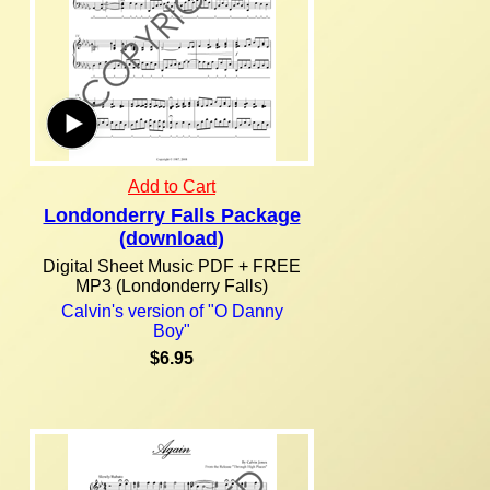
Add to Cart
Londonderry Falls Package
(download)
Digital Sheet Music PDF + FREE
MP3 (Londonderry Falls)
Calvin's version of "O Danny
Boy"
$6.95