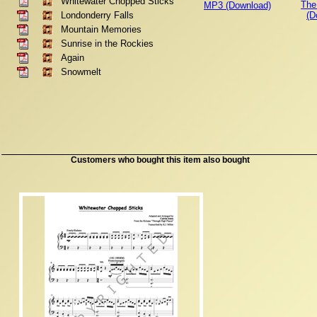
Whitewater Chopped Sticks
The
MP3 (Download)
Londonderry Falls
(D
Mountain Memories
Sunrise in the Rockies
Again
Snowmelt
Customers who bought this item also bought