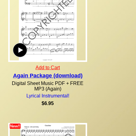
Add to Cart
Again Package (download)
Digital Sheet Music PDF + FREE
MP3 (Again)
Lyrical Instrumental!
$6.95
New!!