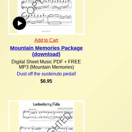
Add to Cart
Mountain Memories Package
(download)
Digital Sheet Music PDF + FREE
MP3 (Mountain Memories)
Dust off the sustenuto pedal!
$6.95