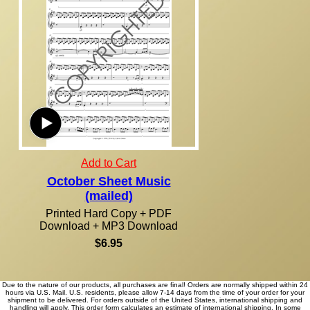
Add to Cart
October Sheet Music
(mailed)
Printed Hard Copy + PDF
Download + MP3 Download
$6.95
Due to the nature of our products, all purchases are final! Orders are normally shipped within 24
hours via U.S. Mail. U.S. residents, please allow 7-14 days from the time of your order for your
shipment to be delivered. For orders outside of the United States, international shipping and
handling will apply. This order form calculates an estimate of international shipping. In some