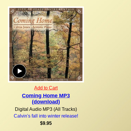
Add to Cart
Coming Home MP3
(download)
Digital Audio MP3 (All Tracks)
Calvin's fall into winter release!
$9.95