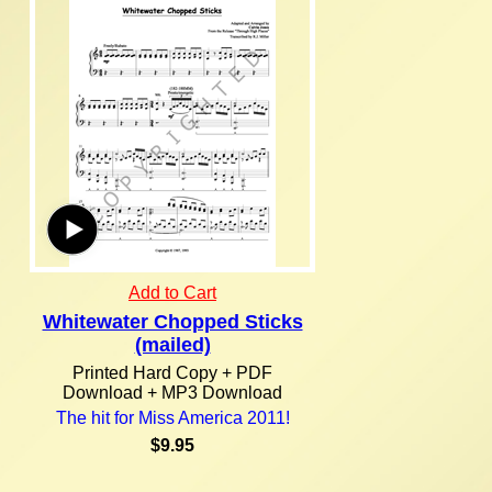
Add to Cart
Whitewater Chopped Sticks
(mailed)
Printed Hard Copy + PDF
Download + MP3 Download
The hit for Miss America 2011!
$9.95