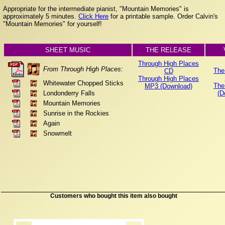
Appropriate for the intermediate pianist, "Mountain Memories" is
approximately 5 minutes.
Click Here
for a printable sample. Order Calvin's
"Mountain Memories" for yourself!
SHEET MUSIC
THE RELEASE
Through High Places
From Through High Places:
The
CD
Through High Places
Whitewater Chopped Sticks
The
MP3 (Download)
Londonderry Falls
(D
Mountain Memories
Sunrise in the Rockies
Again
Snowmelt
Customers who bought this item also bought