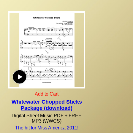
Add to Cart
Whitewater Chopped Sticks
Package (download)
Digital Sheet Music PDF + FREE
MP3 (WWCS)
The hit for Miss America 2011!