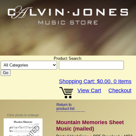
Product Search:
Shopping Cart:
$0.00
.
0
Items
View Cart
Checkout
Return to
product list
Click photo to enlarge
Mountain Memories Sheet
Music (mailed)