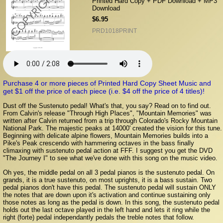
Printed Hard Copy + PDF Download + MP3
Download
$6.95
PRD1018PRINT
Purchase 4 or more pieces of Printed Hard Copy Sheet Music and
get $1 off the price of each piece (i.e. $4 off the price of 4 titles)!
Dust off the Sustenuto pedal! What's that, you say? Read on to find out.
From Calvin's release "Through High Places", "Mountain Memories" was
written after Calvin returned from a trip through Colorado's Rocky Mountain
National Park. The majestic peaks at 14000' created the vision for this tune.
Beginning with delicate alpine flowers, Mountain Memories builds into a
Pike's Peak crescendo with hammering octaves in the bass finally
climaxing with sustenuto pedal action at FFF. I suggest you get the DVD
"The Journey I" to see what we've done with this song on the music video.
Oh yes, the middle pedal on all 3 pedal pianos is the sustenuto pedal. On
grands, it is a true sustenuto, on most uprights, it is a bass sustain. Two
pedal pianos don't have this pedal. The sustenuto pedal will sustain ONLY
the notes that are down upon it's activation and continue sustaining only
those notes as long as the pedal is down. In this song, the sustenuto pedal
holds out the last octave played in the left hand and lets it ring while the
right (forte) pedal independantly pedals the treble notes that follow.