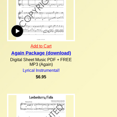
Add to Cart
Again Package (download)
Digital Sheet Music PDF + FREE
MP3 (Again)
Lyrical Instrumental!
$6.95