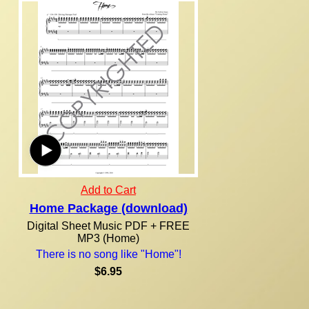
Add to Cart
Home Package (download)
Digital Sheet Music PDF + FREE
MP3 (Home)
There is no song like "Home"!
$6.95