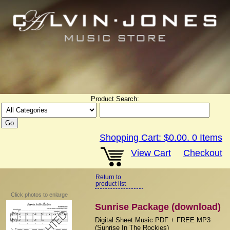
Product Search:
Shopping Cart:
$0.00
.
0
Items
View Cart
Checkout
Return to
product list
Click photos to enlarge
Sunrise Package (download)
Digital Sheet Music PDF + FREE MP3
(Sunrise In The Rockies)