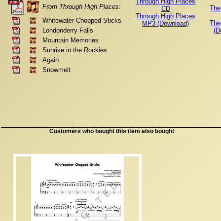
Through High Places
From Through High Places:
The
CD
Through High Places
Whitewater Chopped Sticks
The
MP3 (Download)
Londonderry Falls
(D
Mountain Memories
Sunrise in the Rockies
Again
Snowmelt
Customers who bought this item also bought