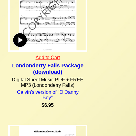
Add to Cart
Londonderry Falls Package
(download)
Digital Sheet Music PDF + FREE
MP3 (Londonderry Falls)
Calvin's version of "O Danny
Boy"
$6.95