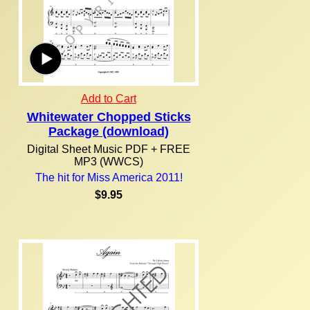
Add to Cart
Whitewater Chopped Sticks
Package (download)
Digital Sheet Music PDF + FREE
MP3 (WWCS)
The hit for Miss America 2011!
$9.95