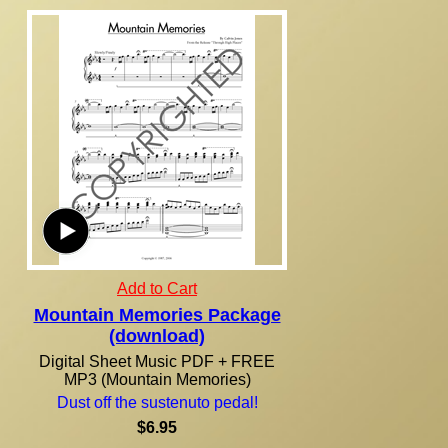
Add to Cart
Mountain Memories Package
(download)
Digital Sheet Music PDF + FREE
MP3 (Mountain Memories)
Dust off the sustenuto pedal!
$6.95