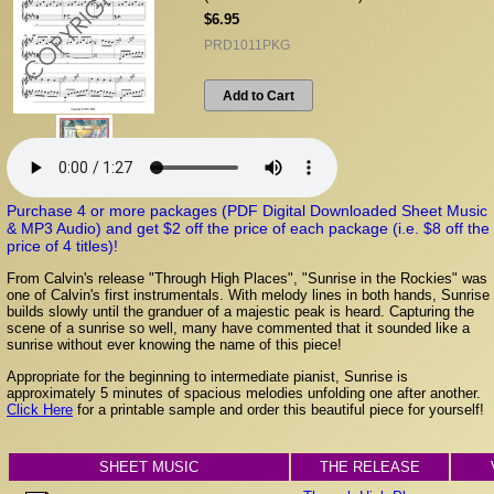
$6.95
PRD1011PKG
Add to Cart
Purchase 4 or more packages (PDF Digital Downloaded Sheet Music
& MP3 Audio) and get $2 off the price of each package (i.e. $8 off the
price of 4 titles)!
From Calvin's release "Through High Places", "Sunrise in the Rockies" was
one of Calvin's first instrumentals. With melody lines in both hands, Sunrise
builds slowly until the granduer of a majestic peak is heard. Capturing the
scene of a sunrise so well, many have commented that it sounded like a
sunrise without ever knowing the name of this piece!
Appropriate for the beginning to intermediate pianist, Sunrise is
approximately 5 minutes of spacious melodies unfolding one after another.
Click Here
for a printable sample and order this beautiful piece for yourself!
SHEET MUSIC
THE RELEASE