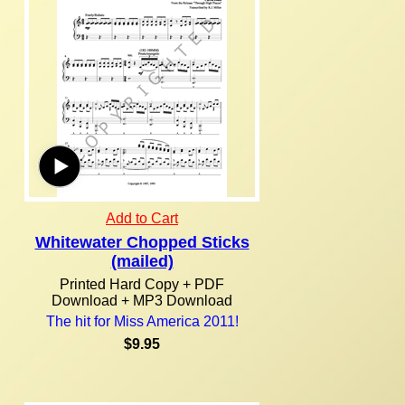
Add to Cart
Whitewater Chopped Sticks
(mailed)
Printed Hard Copy + PDF
Download + MP3 Download
The hit for Miss America 2011!
$9.95