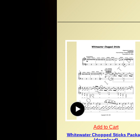
Add to Cart
Whitewater Chopped Sticks Pack
(download)