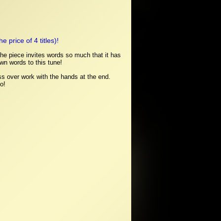
 price of 4 titles)!
 the piece invites words so much that it has
own words to this tune!
ss over work with the hands at the end.
o!