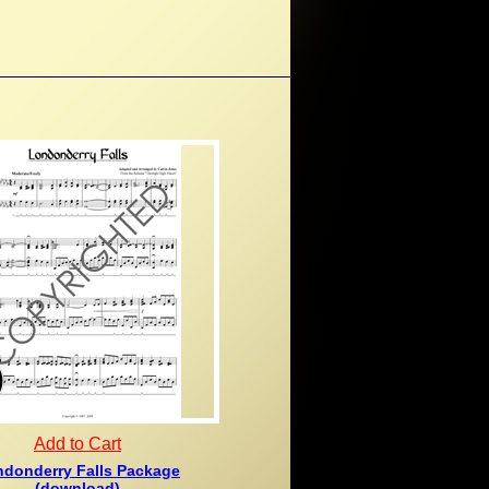
Add to Cart
donderry Falls Package
(download)