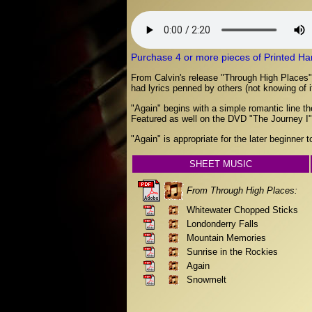
Purchase 4 or more pieces of Printed Hard 
From Calvin's release "Through High Places", "
had lyrics penned by others (not knowing of i
"Again" begins with a simple romantic line t
Featured as well on the DVD "The Journey I",
"Again" is appropriate for the later beginner 
SHEET MUSIC
From Through High Places:
Whitewater Chopped Sticks
Londonderry Falls
Mountain Memories
Sunrise in the Rockies
Again
Snowmelt