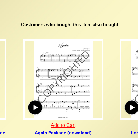
Customers who bought this item also bought
Add to Cart
age
Again Package (download)
Lon