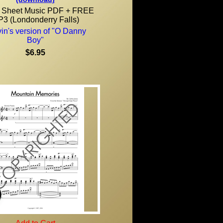
al Sheet Music PDF + FREE
3 (Londonderry Falls)
in's version of "O Danny
Boy"
$6.95