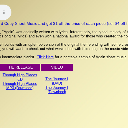
Copy Sheet Music and get $1 off the price of each piece (i.e. $4 off the
Again" was originally written with lyrics. Interestingly, the lyrical melody of
t's original lyrics) and even won a national award for those who created their 
hen builds with an uptempo version of the original theme ending with some cro
 you will want to check out what we've done with this song on the music vide
to intermediate pianist.
Click Here
for a printable sample of Again sheet music.
THE RELEASE
VIDEO
Through High Places
The Journey I
CD
(DVD)
Through High Places
The Journey I
MP3 (Download)
(Download)