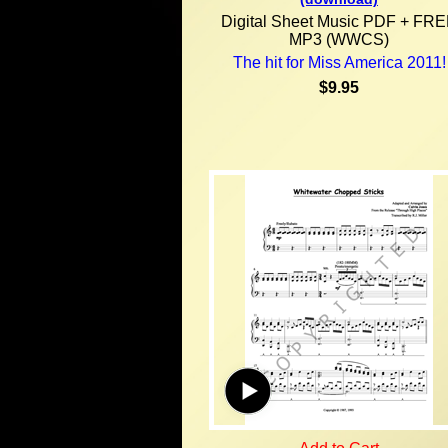
Digital Sheet Music PDF + FR
MP3 (WWCS)
The hit for Miss America 2011!
$9.95