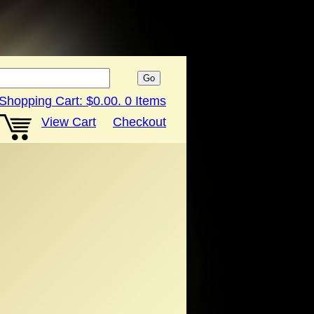
Shopping Cart:
$0.00
.
0
Items
View Cart
Checkout