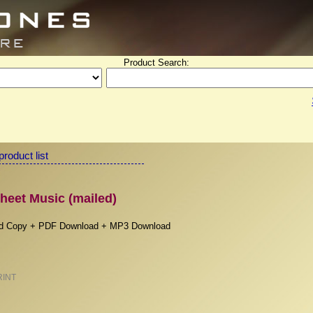
Product Search:
product list
heet Music (mailed)
rd Copy + PDF Download + MP3 Download
RINT