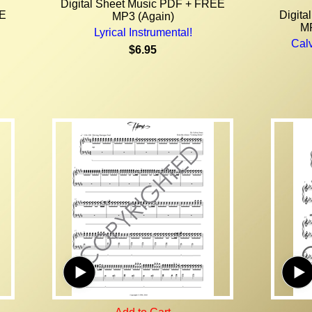
Digital Sheet Music PDF + FREE
EE
Digit
MP3 (Again)
MP
Lyrical Instrumental!
Calv
$6.95