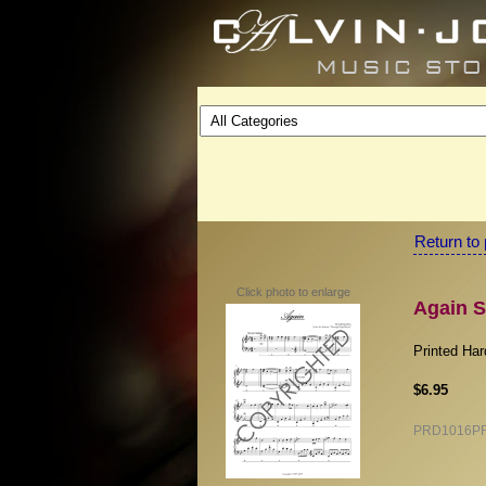
Return to 
Click photo to enlarge
Again S
Printed Ha
$6.95
PRD1016P