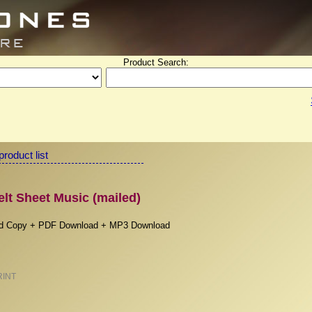
Product Search:
product list
t Sheet Music (mailed)
rd Copy + PDF Download + MP3 Download
RINT