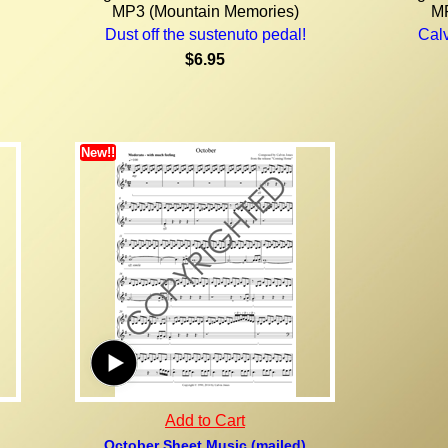
MP3 (Mountain Memories)
MP
Dust off the sustenuto pedal!
Calv
$6.95
New!!
Add to Cart
October Sheet Music (mailed)