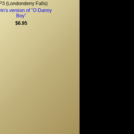
3 (Londonderry Falls)
in's version of "O Danny
Boy"
$6.95