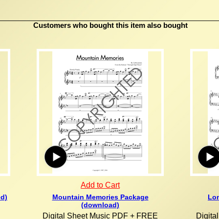
Customers who bought this item also bought
Add to Cart
ed)
Mountain Memories Package
Lon
(download)
Digital Sheet Music PDF + FREE
Digit