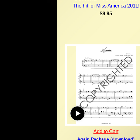
The hit for Miss America 2011!
$9.95
Add to Cart
Again Package (download)