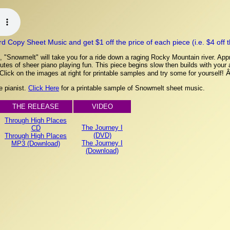
Copy Sheet Music and get $1 off the price of each piece (i.e. $4 off the
 "Snowmelt" will take you for a ride down a raging Rocky Mountain river. Appr
tes of sheer piano playing fun. This piece begins slow then builds with your ad
 Click on the images at right for printable samples and try some for yourself!
e pianist.
Click Here
for a printable sample of Snowmelt sheet music.
THE RELEASE
VIDEO
Through High Places
The Journey I
CD
(DVD)
Through High Places
The Journey I
MP3 (Download)
(Download)