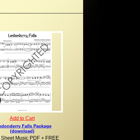
Add to Cart
donderry Falls Package
(download)
al Sheet Music PDF + FREE