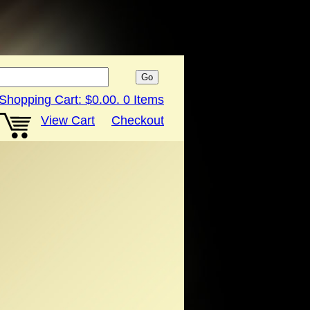
Shopping Cart:
$0.00
.
0
Items
View Cart
Checkout