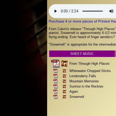
Purchase 4 or more pieces of Printed Hard 
From Calvin's release "Through High Places",
pianist, Snowmelt is approximately 6-1/2 minu
flying ending. Ever heard of finger aerobics?
"Snowmelt" is appropriate for the intermediat
SHEET MUSIC
From Through High Places:
Whitewater Chopped Sticks
Londonderry Falls
Mountain Memories
Sunrise in the Rockies
Again
Snowmelt