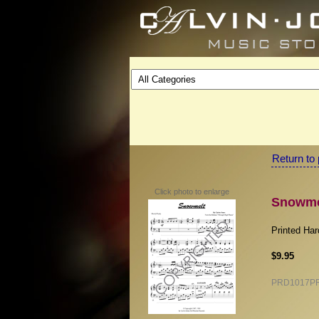
Return to 
Click photo to enlarge
Snowmel
Printed Ha
$9.95
PRD1017P