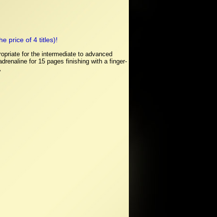
 price of 4 titles)!
opriate for the intermediate to advanced
renaline for 15 pages finishing with a finger-
Â