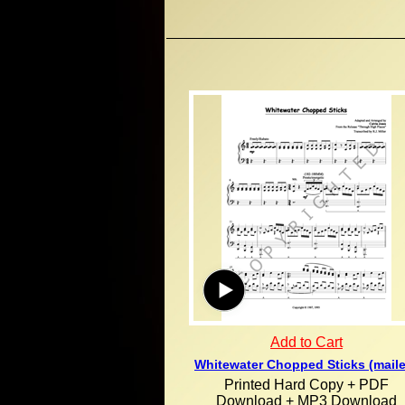
Add to Cart
Whitewater Chopped Sticks (mail
Printed Hard Copy + PDF
Download + MP3 Download