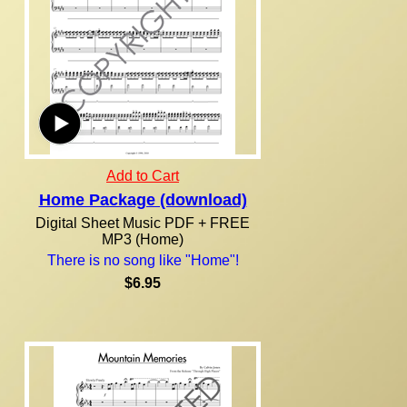
Add to Cart
Home Package (download)
Digital Sheet Music PDF + FREE
MP3 (Home)
There is no song like "Home"!
$6.95