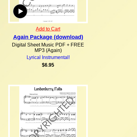
Add to Cart
Again Package (download)
Digital Sheet Music PDF + FREE
MP3 (Again)
Lyrical Instrumental!
$6.95