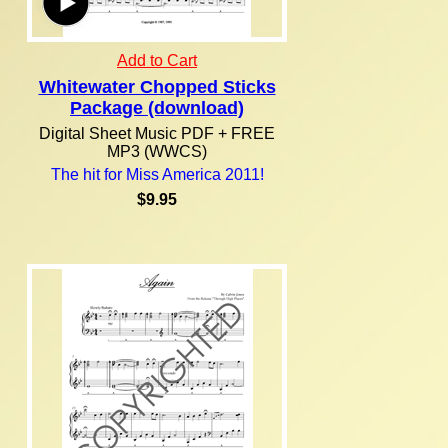
Add to Cart
Whitewater Chopped Sticks
Package (download)
Digital Sheet Music PDF + FREE
MP3 (WWCS)
The hit for Miss America 2011!
$9.95