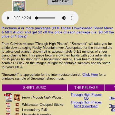
Add to Cart
Purchase 4 or more packages (PDF Digital Downloaded Sheet Music
& MP3 Audio) and get $2 off the price of each package (i.e. $8 off the
price of 4 titles)!
From Calvin's release "Through High Places", "Snowmelt" will take you for
a ride down a raging Rocky Mountain river. Appropriate for the intermediate
to advanced pianist, Snowmelt is approximately 6-1/2 minutes of sheer
piano playing fun. This piece begins slow then builds with your adrenaline
for 15 pages finishing with a finger-flying ending. Ever heard of finger
aerobics? Click on the images at right for printable samples and try some
Â
for yourself!
"Snowmelt" is appropriate for the intermediate pianist.
Click Here
for a
printable sample of Snowmelt sheet music.
SHEET MUSIC
THE RELEASE
Through High Places
From Through High Places:
The
CD
Through High Places
Whitewater Chopped Sticks
The
MP3 (Download)
Londonderry Falls
(D
Mountain Memories