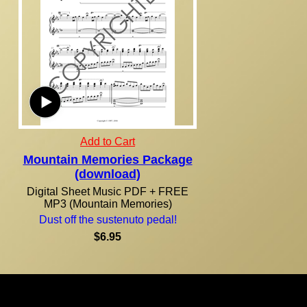
Add to Cart
Mountain Memories Package
(download)
Digital Sheet Music PDF + FREE
MP3 (Mountain Memories)
Dust off the sustenuto pedal!
$6.95
Due to the nature of our products, all purchases are final! Orders are normally shipped within 24
hours via U.S. Mail. U.S. residents, please allow 7-14 days from the time of your order for your
shipment to be delivered. For orders outside of the United States, international shipping and
handling will apply. This order form calculates an estimate of international shipping. In some