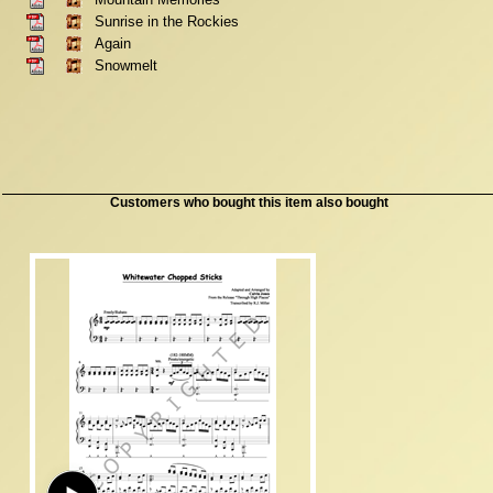
Sunrise in the Rockies
Again
Snowmelt
Customers who bought this item also bought