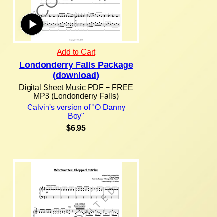
Add to Cart
Londonderry Falls Package
(download)
Digital Sheet Music PDF + FREE
MP3 (Londonderry Falls)
Calvin's version of "O Danny
Boy"
$6.95