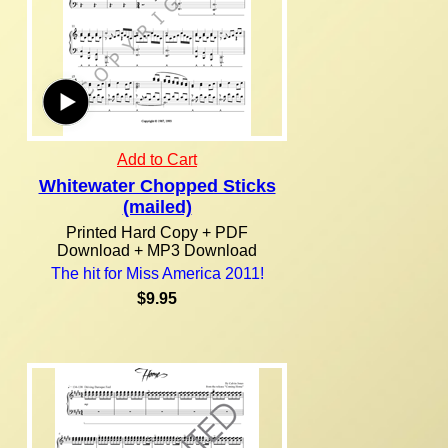
Add to Cart
Whitewater Chopped Sticks
(mailed)
Printed Hard Copy + PDF
Download + MP3 Download
The hit for Miss America 2011!
$9.95