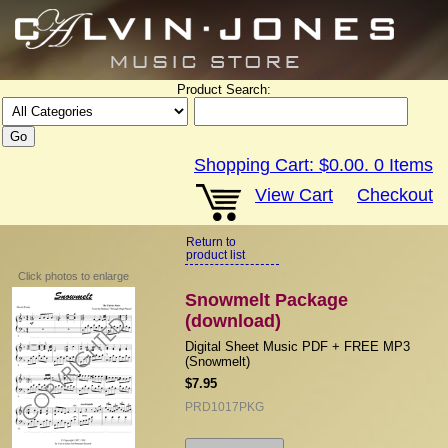
Product Search:
Shopping Cart:
$0.00
.
0
Items
View Cart
Checkout
Return to
product list
Click photos to enlarge
Snowmelt Package
(download)
Digital Sheet Music PDF + FREE MP3
(Snowmelt)
$7.95
PRD1017PKG