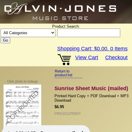
Product Search:
Shopping Cart:
$0.00
.
0
Items
View Cart
Checkout
Return to
product list
Click photo to enlarge
Sunrise Sheet Music (mailed)
Printed Hard Copy + PDF Download + MP3
Download
$6.95
PRD1011PRINT