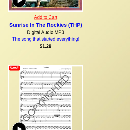
Add to Cart
Sunrise In The Rockies (THP)
Digital Audio MP3
The song that started everything!
$1.29
New!!