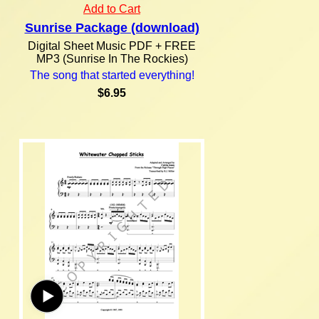
Add to Cart
Sunrise Package (download)
Digital Sheet Music PDF + FREE
MP3 (Sunrise In The Rockies)
The song that started everything!
$6.95