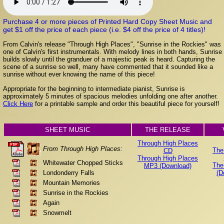
Purchase 4 or more pieces of Printed Hard Copy Sheet Music and
get $1 off the price of each piece (i.e. $4 off the price of 4 titles)!
From Calvin's release "Through High Places", "Sunrise in the Rockies" was
one of Calvin's first instrumentals. With melody lines in both hands, Sunrise
builds slowly until the granduer of a majestic peak is heard. Capturing the
scene of a sunrise so well, many have commented that it sounded like a
sunrise without ever knowing the name of this piece!
Appropriate for the beginning to intermediate pianist, Sunrise is
approximately 5 minutes of spacious melodies unfolding one after another.
Click Here
for a printable sample and order this beautiful piece for yourself!
SHEET MUSIC
THE RELEASE
Through High Places
From Through High Places:
The
CD
Through High Places
Whitewater Chopped Sticks
The
MP3 (Download)
Londonderry Falls
(D
Mountain Memories
Sunrise in the Rockies
Again
Snowmelt