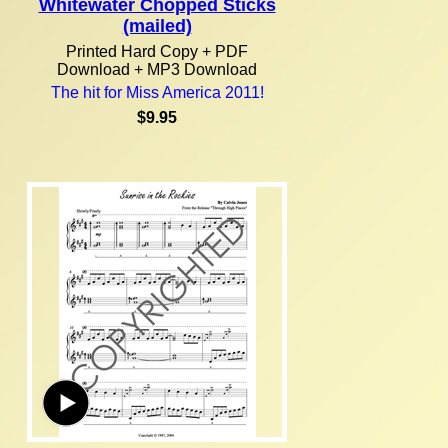
Whitewater Chopped Sticks
(mailed)
Printed Hard Copy + PDF
Download + MP3 Download
The hit for Miss America 2011!
$9.95