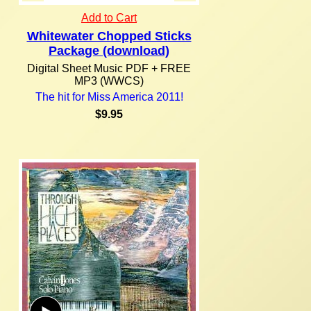
Add to Cart
Whitewater Chopped Sticks
Package (download)
Digital Sheet Music PDF + FREE
MP3 (WWCS)
The hit for Miss America 2011!
$9.95