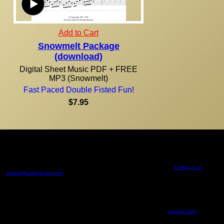
Add to Cart
Snowmelt Package
(download)
Digital Sheet Music PDF + FREE
MP3 (Snowmelt)
Fast Paced Double Fisted Fun!
$7.95
Due to the nature of our products, all purchases are final! Orders are normally shipped within 24
hours via U.S. Mail. U.S. residents, please allow 7-14 days from the time of your order for your
shipment to be delivered. For orders outside of the United States, international shipping and
handling will apply. This order form calculates an estimate of international shipping. In some
cases where orders require more than one large envelope, additional shipping will apply. We will
email you with the additional shipping and handling if this is the case. If you would like to confirm
international shipping and handling rates prior to ordering please
E-Mail us at
orders@calvinjones.com
. Personal Records cannot estimate the additional customs, duties,
international taxes, or brokerage fees you may incur for receiving product outside the U.S. and
Canada. These fees must be paid in order to receive the product. You must provide the correct
mailing address to receive these items, Personal Records accepts no responsibility for product
shipments that are lost or returned as undeliverable.
Audio on this website is intended for the sole purpose of streaming from this website. Use in any
other fashion is strictly forbidden without written permission.
All rights reserved. Questions, comments, or errors? Use the
contact form