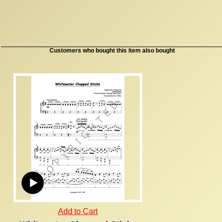
Customers who bought this item also bought
Add to Cart