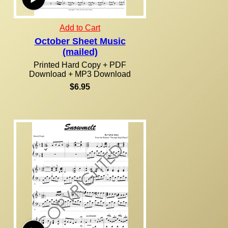
Add to Cart
October Sheet Music
(mailed)
Printed Hard Copy + PDF
Download + MP3 Download
$6.95