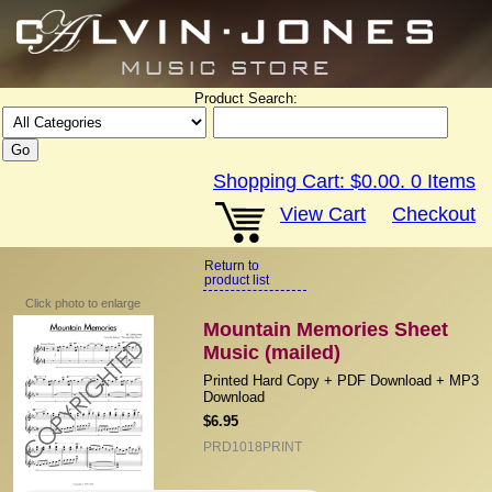
Product Search:
Shopping Cart:
$0.00
.
0
Items
View Cart
Checkout
Return to
product list
Click photo to enlarge
Mountain Memories Sheet
Music (mailed)
Printed Hard Copy + PDF Download + MP3
Download
$6.95
PRD1018PRINT