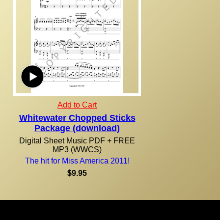
Add to Cart
Whitewater Chopped Sticks
Package (download)
Digital Sheet Music PDF + FREE
MP3 (WWCS)
The hit for Miss America 2011!
$9.95
Due to the nature of our products, all purchases are final! Orders are normally shipped within 24
hours via U.S. Mail. U.S. residents, please allow 7-14 days from the time of your order for your
shipment to be delivered. For orders outside of the United States, international shipping and