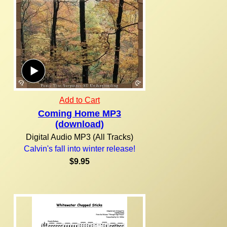
Add to Cart
Coming Home MP3
(download)
Digital Audio MP3 (All Tracks)
Calvin's fall into winter release!
$9.95