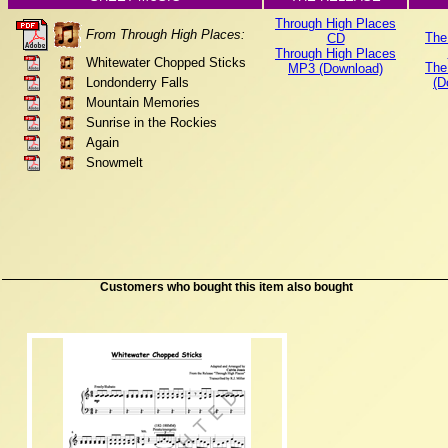
Through High Places
From Through High Places:
The
CD
Through High Places
Whitewater Chopped Sticks
The
MP3 (Download)
Londonderry Falls
(D
Mountain Memories
Sunrise in the Rockies
Again
Snowmelt
Customers who bought this item also bought