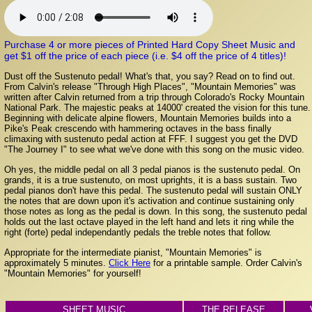
Purchase 4 or more pieces of Printed Hard Copy Sheet Music and
get $1 off the price of each piece (i.e. $4 off the price of 4 titles)!
Dust off the Sustenuto pedal! What's that, you say? Read on to find out.
From Calvin's release "Through High Places", "Mountain Memories" was
written after Calvin returned from a trip through Colorado's Rocky Mountain
National Park. The majestic peaks at 14000' created the vision for this tune.
Beginning with delicate alpine flowers, Mountain Memories builds into a
Pike's Peak crescendo with hammering octaves in the bass finally
climaxing with sustenuto pedal action at FFF. I suggest you get the DVD
"The Journey I" to see what we've done with this song on the music video.
Oh yes, the middle pedal on all 3 pedal pianos is the sustenuto pedal. On
grands, it is a true sustenuto, on most uprights, it is a bass sustain. Two
pedal pianos don't have this pedal. The sustenuto pedal will sustain ONLY
the notes that are down upon it's activation and continue sustaining only
those notes as long as the pedal is down. In this song, the sustenuto pedal
holds out the last octave played in the left hand and lets it ring while the
right (forte) pedal independantly pedals the treble notes that follow.
Appropriate for the intermediate pianist, "Mountain Memories" is
approximately 5 minutes.
Click Here
for a printable sample. Order Calvin's
"Mountain Memories" for yourself!
SHEET MUSIC
THE RELEASE