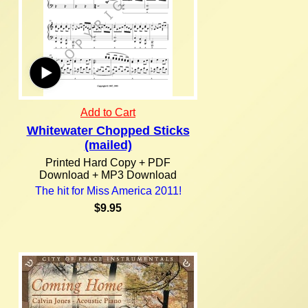
Add to Cart
Whitewater Chopped Sticks
(mailed)
Printed Hard Copy + PDF
Download + MP3 Download
The hit for Miss America 2011!
$9.95